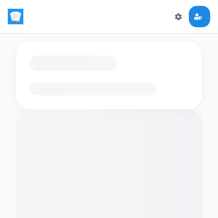
Loading flashcards…