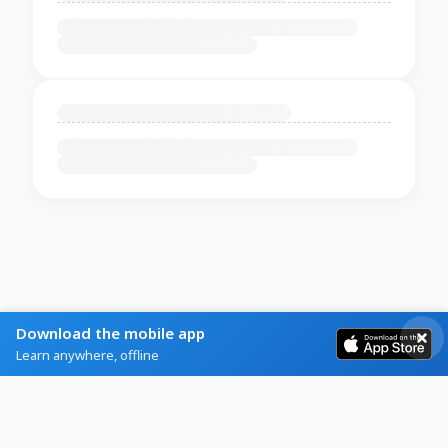
Download the mobile app
Learn anywhere, offline