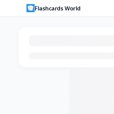
Flashcards World
Loading flashcards…