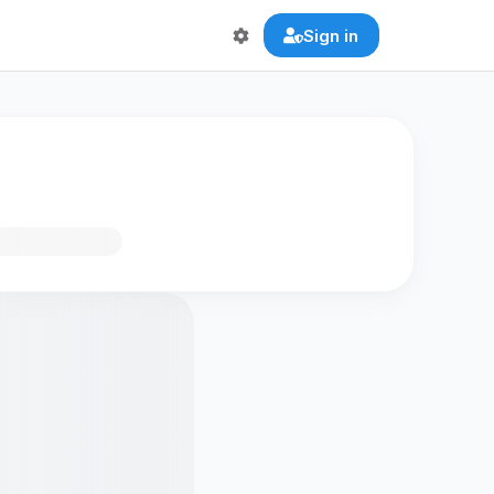
Sign in