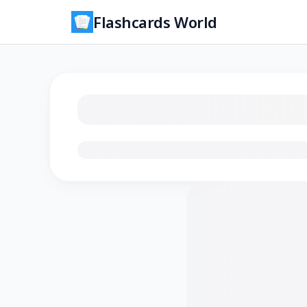
Flashcards World
Loading flashcards…