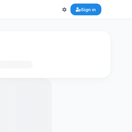
Sign in