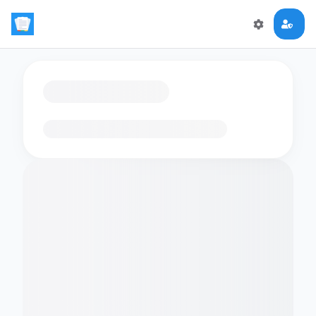
Loading flashcards…