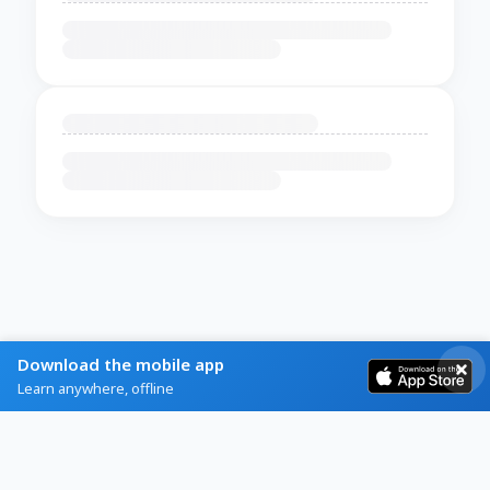
Download the mobile app
Learn anywhere, offline