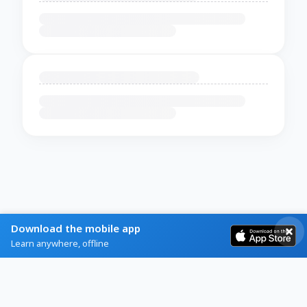
Download the mobile app
Learn anywhere, offline