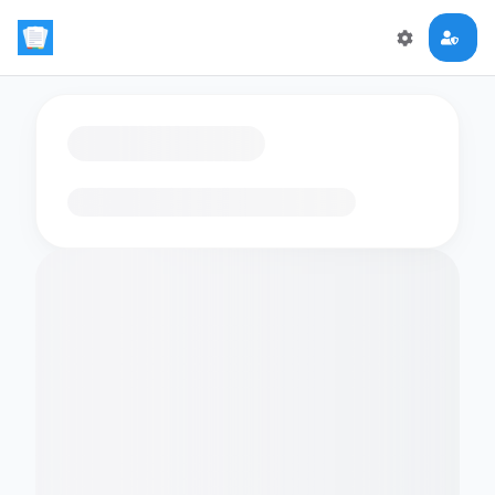
Loading flashcards…