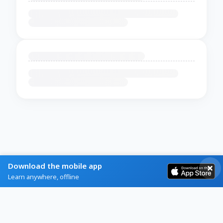
Download the mobile app
Learn anywhere, offline