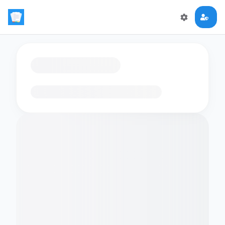
Loading flashcards…