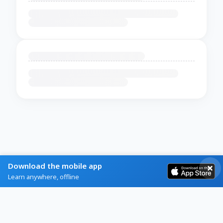
Download the mobile app
Learn anywhere, offline