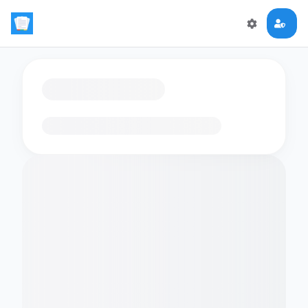
Loading flashcards…