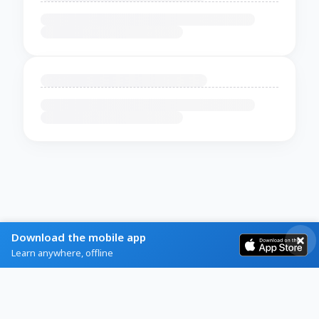
Download the mobile app
Learn anywhere, offline