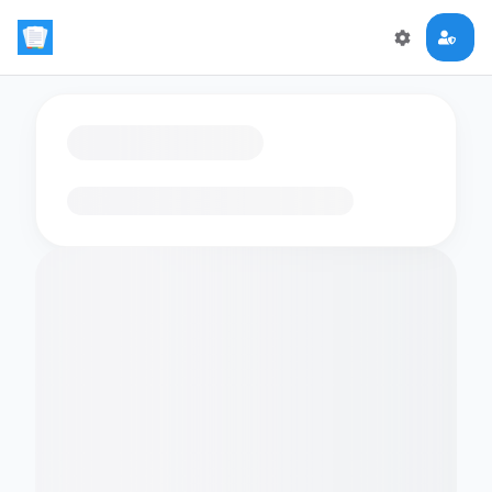
Loading flashcards…