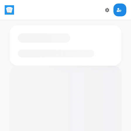
Loading flashcards…