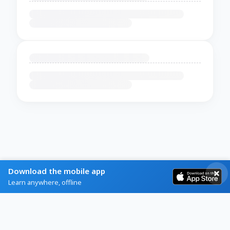
Download the mobile app
Learn anywhere, offline