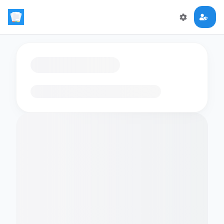
Loading flashcards…