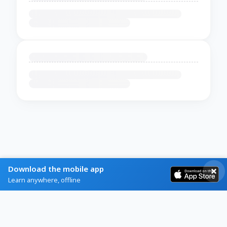
Download the mobile app
Learn anywhere, offline