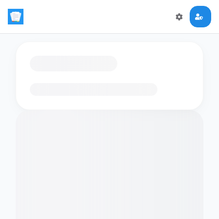
Loading flashcards…