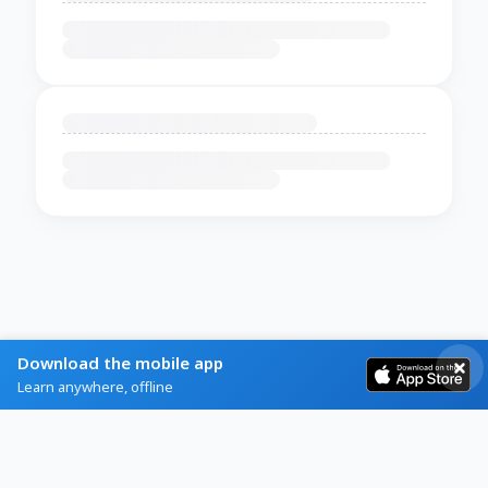
Download the mobile app
Learn anywhere, offline