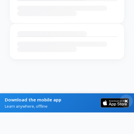
Download the mobile app
Learn anywhere, offline