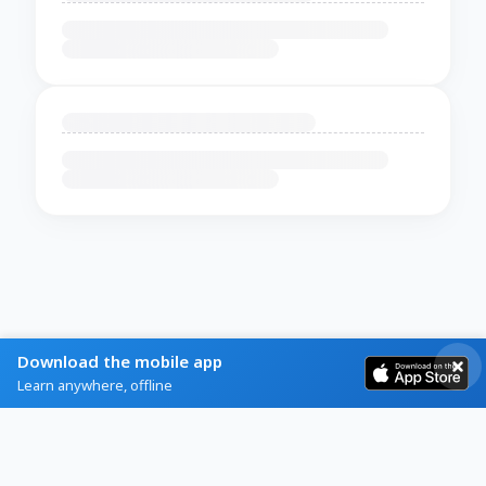
Download the mobile app
Learn anywhere, offline