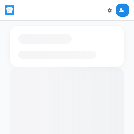
Loading flashcards…