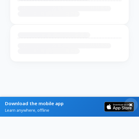
Download the mobile app
Learn anywhere, offline