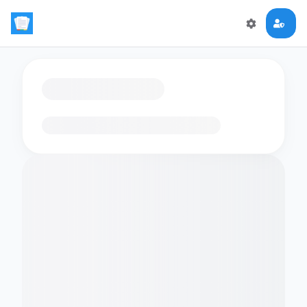
Loading flashcards…