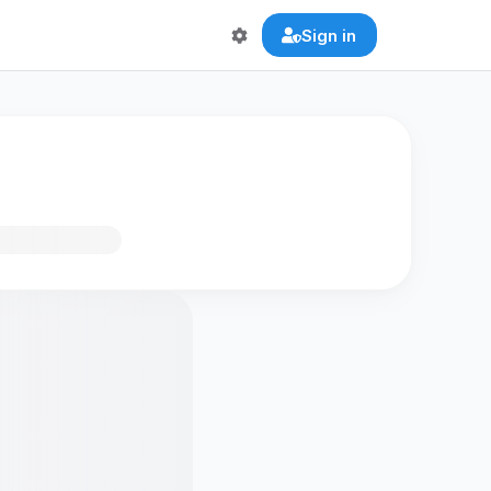
Sign in