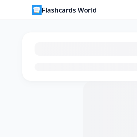
Flashcards World
Loading flashcards…