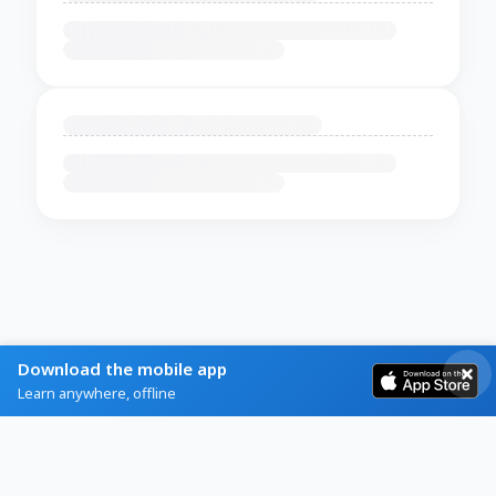
Download the mobile app
Learn anywhere, offline