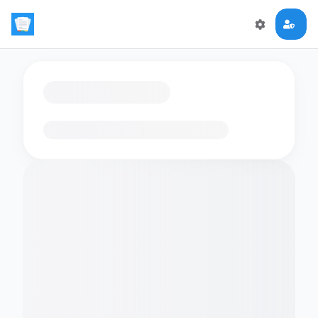
Loading flashcards…