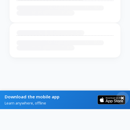
Download the mobile app
Learn anywhere, offline