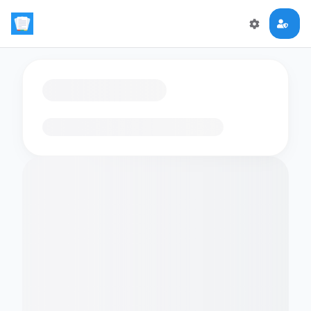
Loading flashcards…