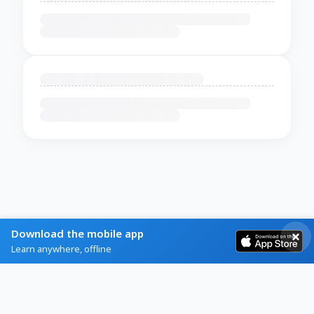
Download the mobile app
Learn anywhere, offline