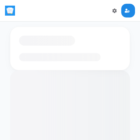
Loading flashcards…