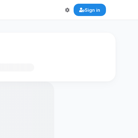
Sign in