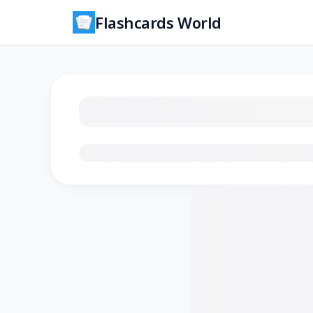
Flashcards World
Loading flashcards…