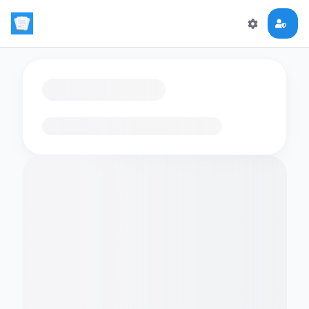
Loading flashcards…