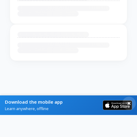
Download the mobile app
Learn anywhere, offline