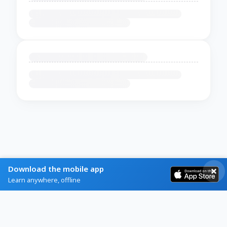
Download the mobile app
Learn anywhere, offline