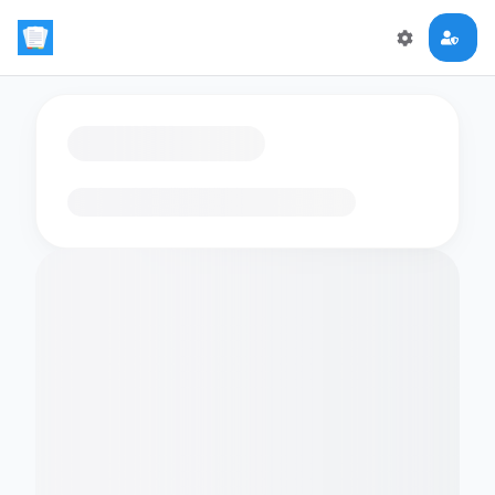
Loading flashcards…