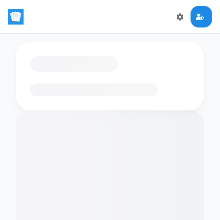
Loading flashcards…