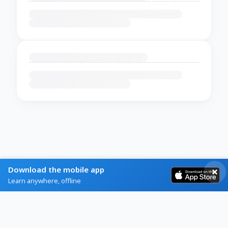
Download the mobile app
Learn anywhere, offline