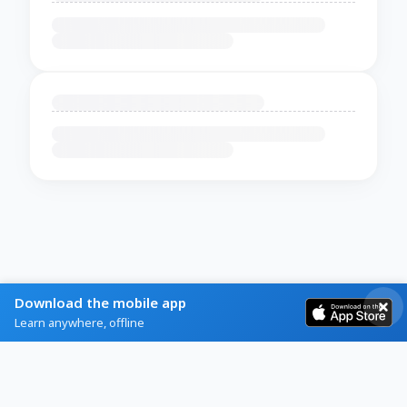
Download the mobile app
Learn anywhere, offline