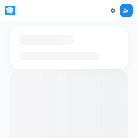
Loading flashcards…