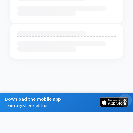
Download the mobile app
Learn anywhere, offline