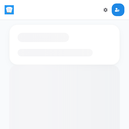
Loading flashcards…