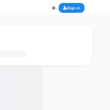
Sign in