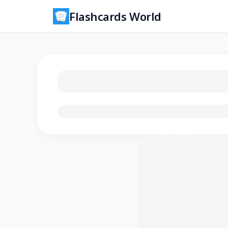
Flashcards World
Loading flashcards…