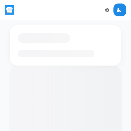
Loading flashcards…