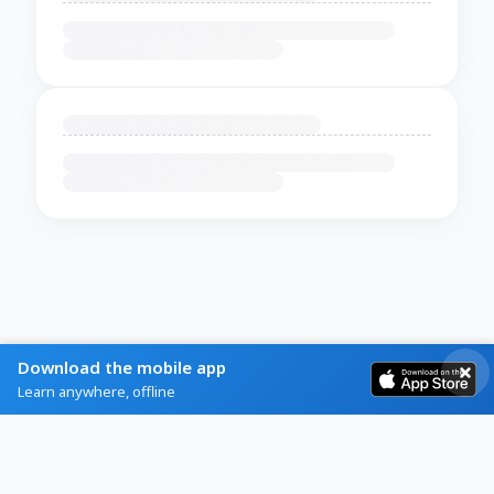
Download the mobile app
Learn anywhere, offline