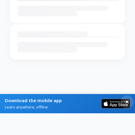
Download the mobile app
Learn anywhere, offline