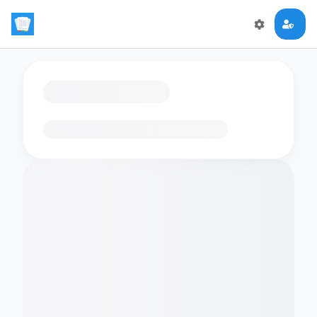
Loading flashcards…