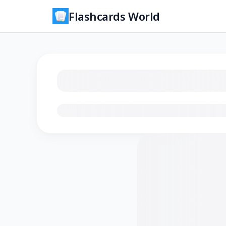
Flashcards World
Loading flashcards…