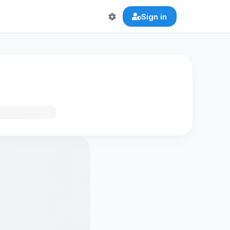
Sign in