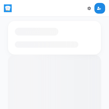
Loading flashcards…