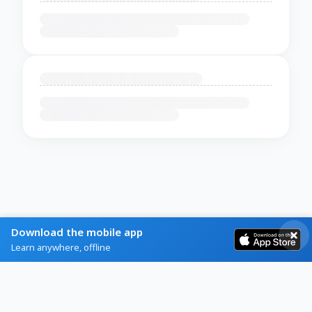
Download the mobile app
Learn anywhere, offline