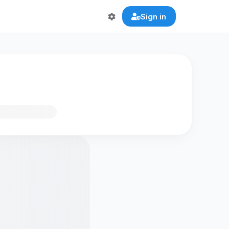
Sign in