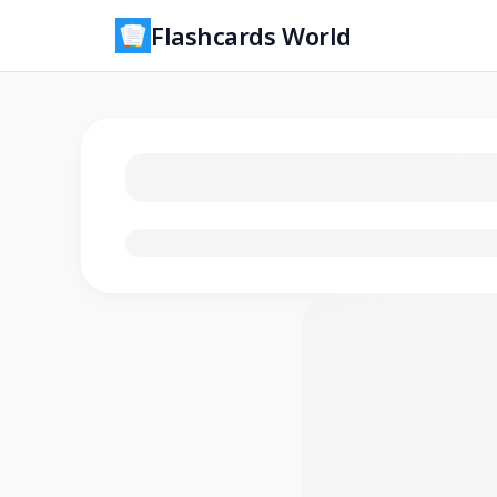
Flashcards World
Loading flashcards…