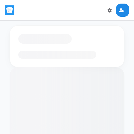
Loading flashcards…