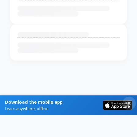
Download the mobile app
Learn anywhere, offline