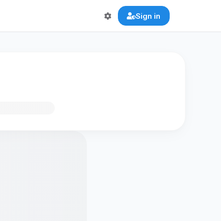
Sign in