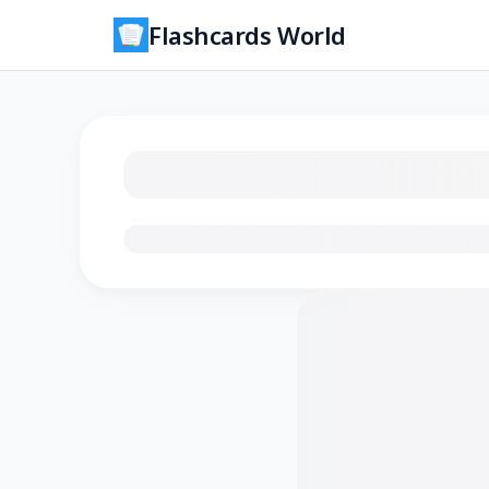
Flashcards World
Loading flashcards…