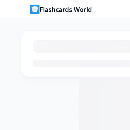
Flashcards World
Loading flashcards…