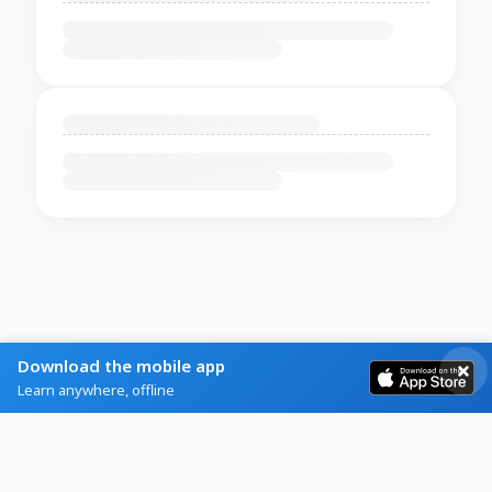
Download the mobile app
Learn anywhere, offline