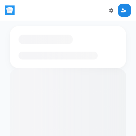
Loading flashcards…