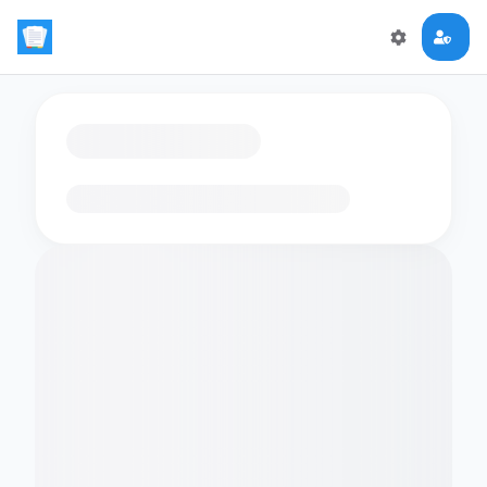
Loading flashcards…