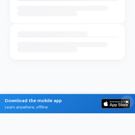
Download the mobile app
Learn anywhere, offline