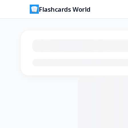
Flashcards World
Loading flashcards…