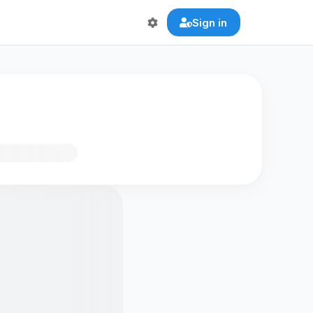
Sign in