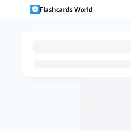
Flashcards World
Loading flashcards…