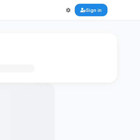
Sign in