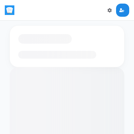
Loading flashcards…