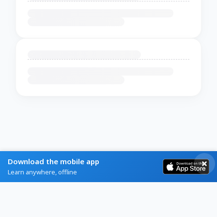
Download the mobile app
Learn anywhere, offline