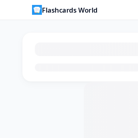
Flashcards World
Loading flashcards…