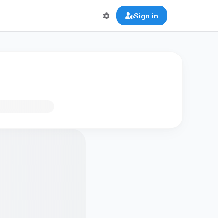
Sign in