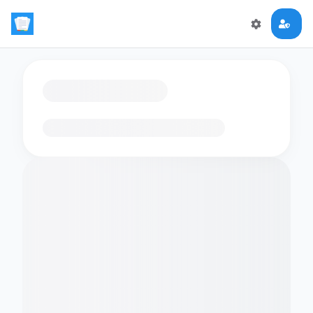
Loading flashcards…