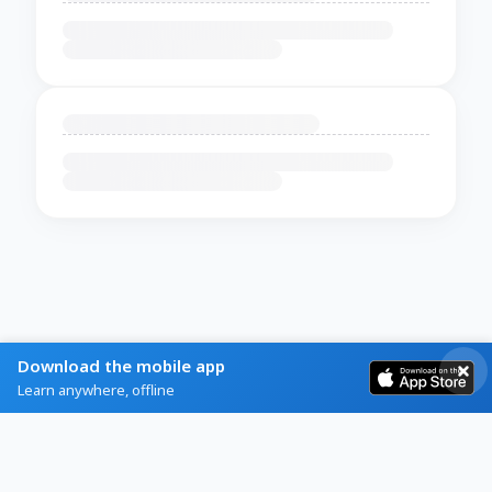
Download the mobile app
Learn anywhere, offline