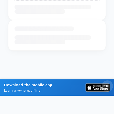
Download the mobile app
Learn anywhere, offline