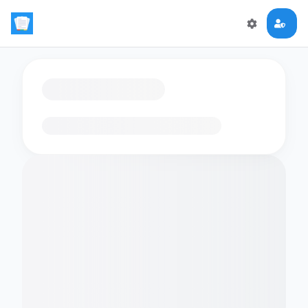
Loading flashcards…