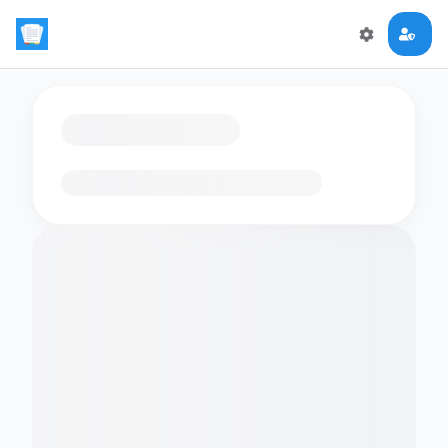
Loading flashcards…