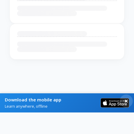
Download the mobile app
Learn anywhere, offline