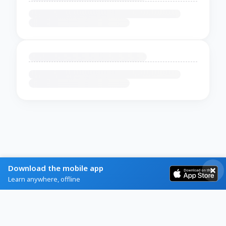
Download the mobile app
Learn anywhere, offline