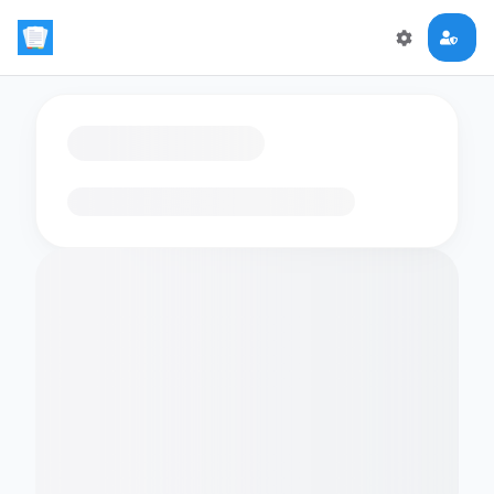
Loading flashcards…