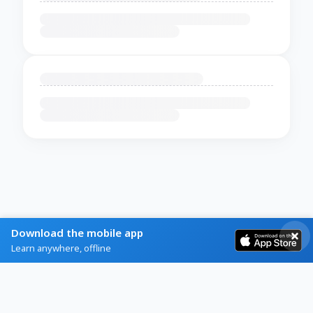
Download the mobile app
Learn anywhere, offline