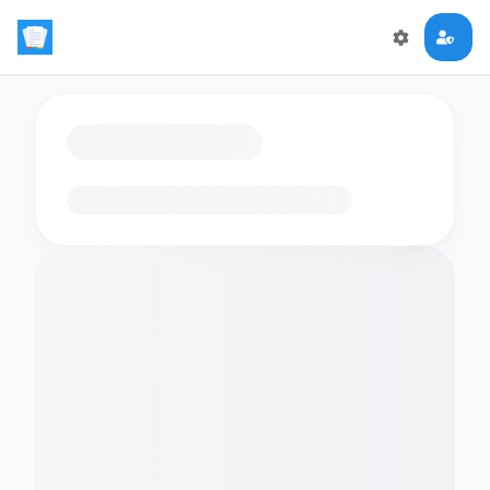
Loading flashcards…