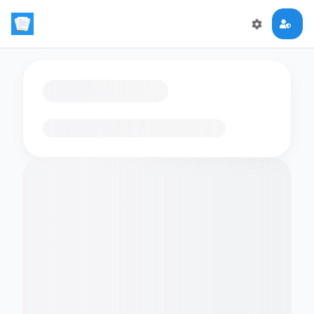
Loading flashcards…