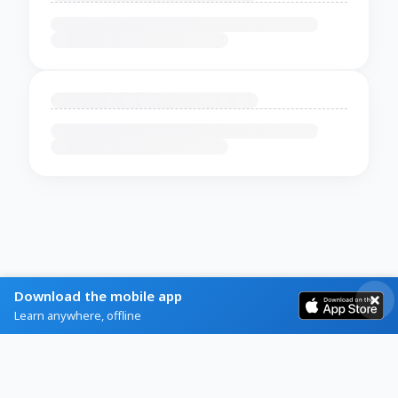
Download the mobile app
Learn anywhere, offline