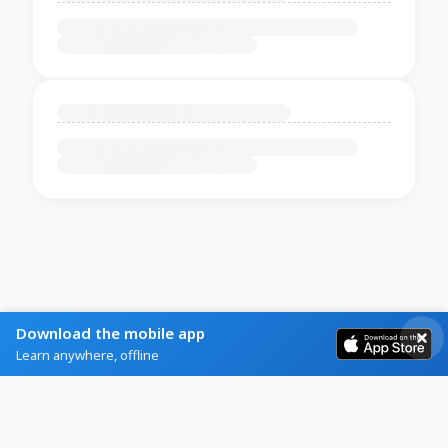
Download the mobile app
Learn anywhere, offline