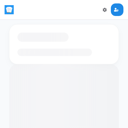
Loading flashcards…