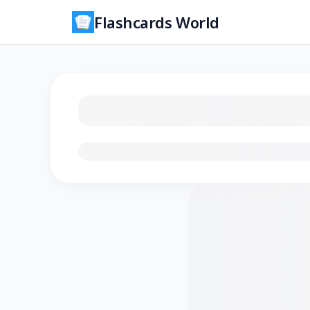
Flashcards World
Loading flashcards…