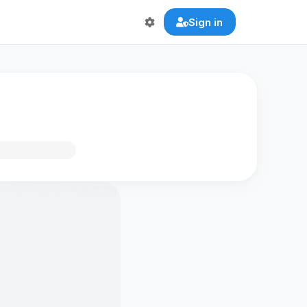
Sign in