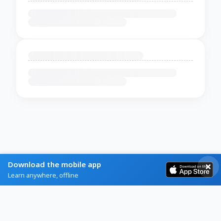
Download the mobile app
Learn anywhere, offline