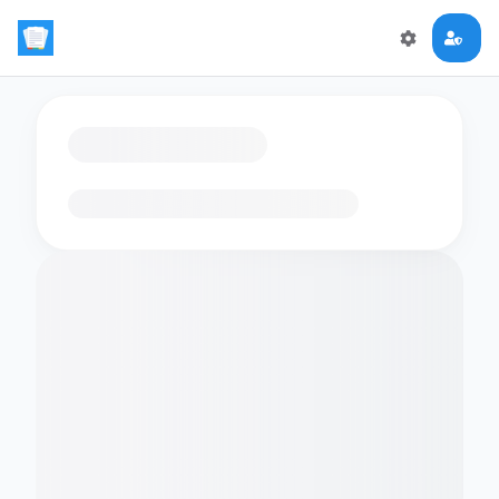
Loading flashcards…