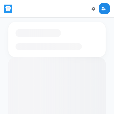
Loading flashcards…