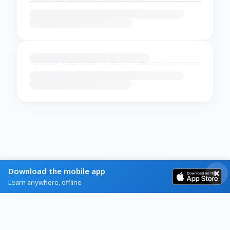
Download the mobile app
Learn anywhere, offline