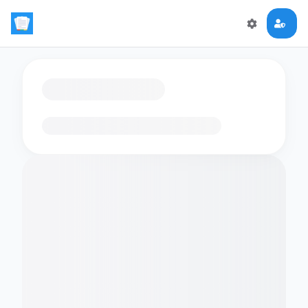
Loading flashcards…