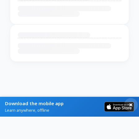
Download the mobile app
Learn anywhere, offline